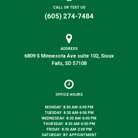
CALL OR TEXT US
(605) 274-7484
ADDRESS
6809 S Minnesota Ave suite 102, Sioux
Falls, SD 57108
OFFICE HOURS
MONDAY: 8:30 AM-6:00 PM
TUESDAY: 8:30 AM-6:00 PM
WEDNESDAY: 8:30 AM-6:00 PM
THURSDAY: 8:30 AM-6:00 PM
FRIDAY: 8:30 AM-2:00 PM
SATURDAY: BY APPOINTMENT