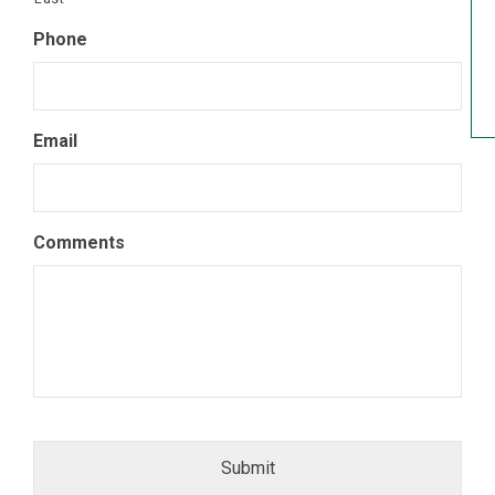
Phone
Email
Comments