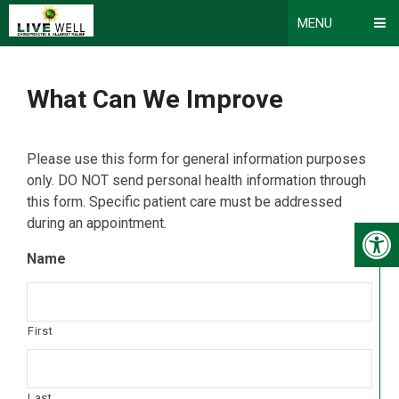
MENU
What Can We Improve
Please use this form for general information purposes
only. DO NOT send personal health information through
this form. Specific patient care must be addressed
during an appointment.
Name
First
Last