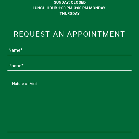
SUNDAY: CLOSED
LUNCH HOUR 1:00 PM-3:00 PM MONDAY-
THURSDAY
REQUEST AN APPOINTMENT