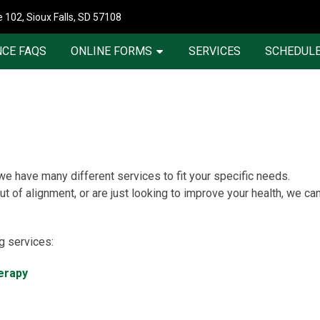
 102, Sioux Falls, SD 57108
CE FAQS
ONLINE FORMS
SERVICES
SCHEDULE
 we have many different services to fit your specific needs.
t of alignment, or are just looking to improve your health, we ca
ng services:
erapy