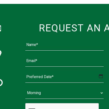
REQUEST AN 
MM
slash
DD
slash