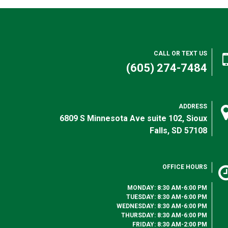
CALL OR TEXT US
(605) 274-7484
ADDRESS
6809 S Minnesota Ave suite 102, Sioux
Falls, SD 57108
OFFICE HOURS
MONDAY: 8:30 AM-6:00 PM
TUESDAY: 8:30 AM-6:00 PM
WEDNESDAY: 8:30 AM-6:00 PM
THURSDAY: 8:30 AM-6:00 PM
FRIDAY: 8:30 AM-2:00 PM