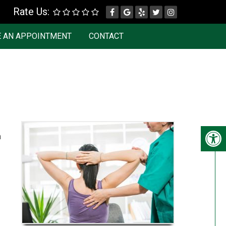
Rate Us:
 AN APPOINTMENT
CONTACT
n