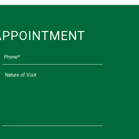
APPOINTMENT