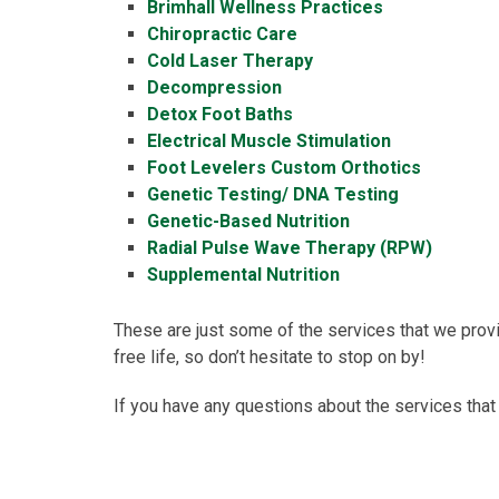
Brimhall Wellness Practices
Chiropractic Care
Cold Laser Therapy
Decompression
Detox Foot Baths
Electrical Muscle Stimulation
Foot Levelers Custom Orthotics
Genetic Testing/ DNA Testing
Genetic-Based Nutrition
Radial Pulse Wave Therapy (RPW)
Supplemental Nutrition
These are just some of the services that we provid
free life, so don’t hesitate to stop on by!
If you have any questions about the services that