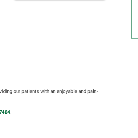
viding our patients with an enjoyable and pain-
-7484
.