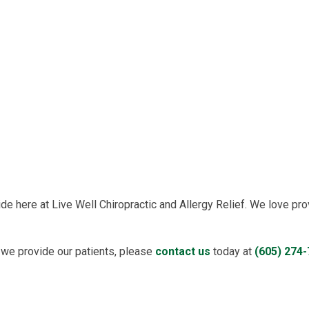
e here at Live Well Chiropractic and Allergy Relief. We love pro
 we provide our patients, please
contact us
today at
(605) 274