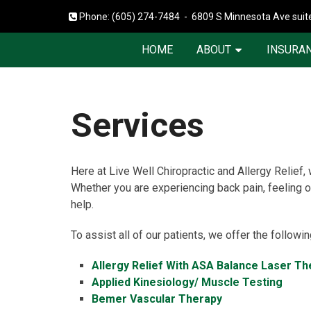
Phone:
(605) 274-7484
-
6809 S Minnesota Ave suite
HOME
ABOUT
INSURAN
Services
Here at Live Well Chiropractic and Allergy Relief,
Whether you are experiencing back pain, feeling ou
help.
To assist all of our patients, we offer the followi
Allergy Relief With ASA Balance Laser Th
Applied Kinesiology/ Muscle Testing
Bemer Vascular Therapy