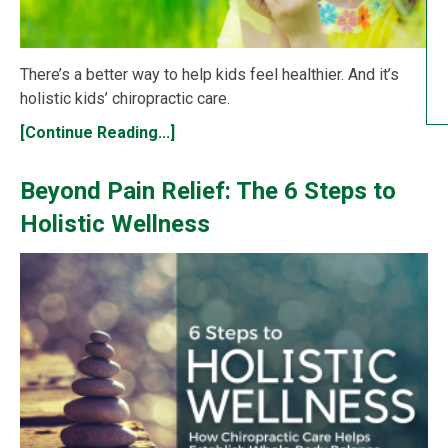
There’s a better way to help kids feel healthier. And it’s
holistic kids’ chiropractic care.
[Continue Reading...]
Beyond Pain Relief: The 6 Steps to
Holistic Wellness