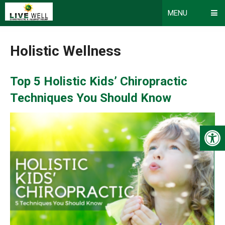
MENU
Holistic Wellness
Top 5 Holistic Kids’ Chiropractic
Techniques You Should Know