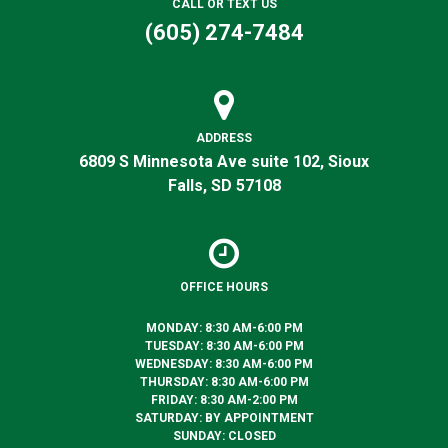
CALL OR TEXT US
(605) 274-7484
ADDRESS
6809 S Minnesota Ave suite 102, Sioux
Falls, SD 57108
OFFICE HOURS
MONDAY: 8:30 AM-6:00 PM
TUESDAY: 8:30 AM-6:00 PM
WEDNESDAY: 8:30 AM-6:00 PM
THURSDAY: 8:30 AM-6:00 PM
FRIDAY: 8:30 AM-2:00 PM
SATURDAY: BY APPOINTMENT
SUNDAY: CLOSED