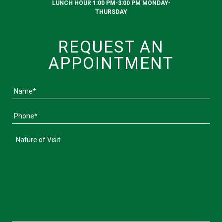
LUNCH HOUR 1:00 PM-3:00 PM MONDAY-
THURSDAY
REQUEST AN
APPOINTMENT