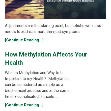
Adjustments are the starting point, but holistic wellness
needs to address more than just symptoms.
[Continue Reading...]
How Methylation Affects Your
Health
What is Methylation and Why Is It
Important to my Health? Methylation
can be considered as simple as a
biochemical process and at the same
time, a complicated, intricate …
[Continue Reading...]